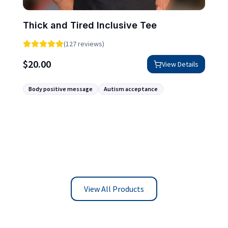
Thick and Tired Inclusive Tee
(127 reviews)
$
20.00
View Details
Body positive message
Autism acceptance
View All Products