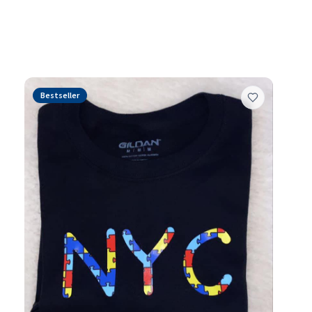
and authentic self-
Bestseller