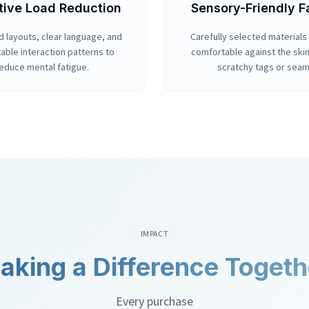
tive Load Reduction
Sensory-Friendly F
d layouts, clear language, and
Carefully selected materials 
able interaction patterns to
comfortable against the ski
educe mental fatigue.
scratchy tags or seam
IMPACT
aking a Difference Togeth