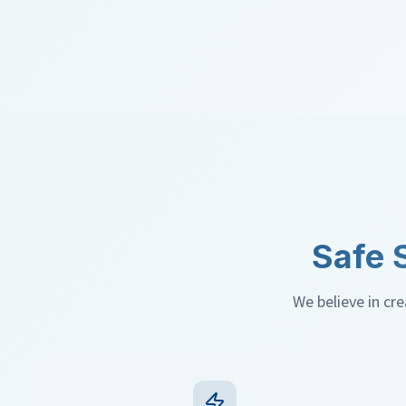
Safe 
We believe in creat