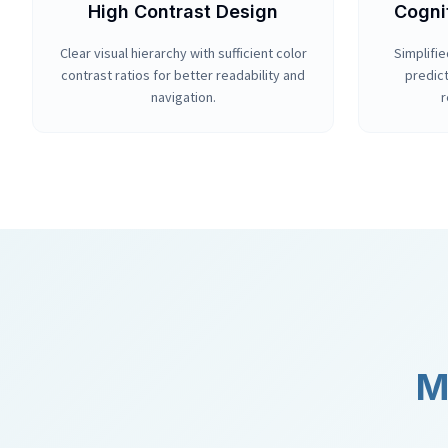
High Contrast Design
Cogni
Clear visual hierarchy with sufficient color
Simplifie
contrast ratios for better readability and
predict
navigation.
r
M