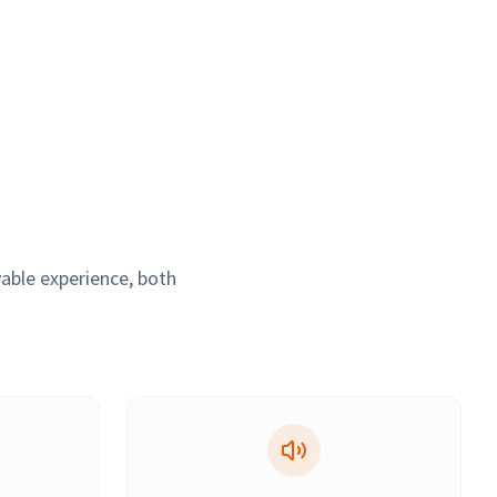
able experience, both