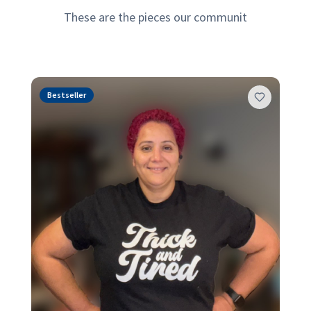
Bestselling Designs
es our community loves most—designed for comfort, style, 
Bestseller