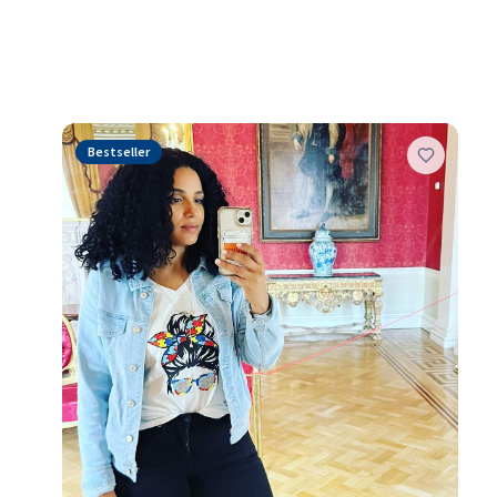
These are the piec
Bestseller