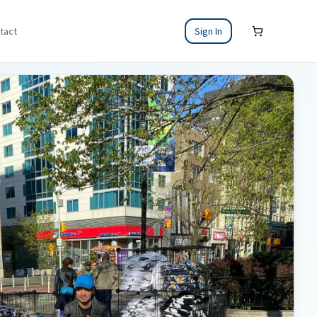
tact
Sign In
Shopping cart