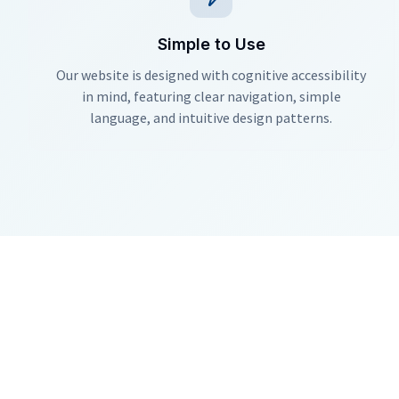
Simple to Use
Our website is designed with cognitive accessibility
in mind, featuring clear navigation, simple
language, and intuitive design patterns.