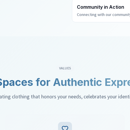
Community in Action
Connecting with our community
VALUES
Spaces for Authentic Expr
ing clothing that honors your needs, celebrates your identity
confident in your own skin.