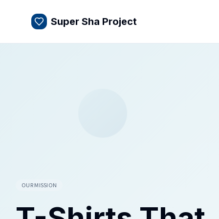
Super Sha Project
OUR MISSION
T-Shirts That