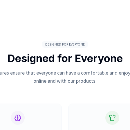
DESIGNED FOR EVERYONE
Designed for Everyone
atures ensure that everyone can have a comfortable and enjoy
online and with our products.