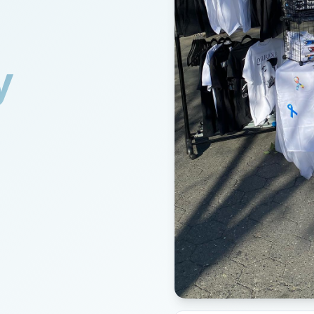
y
lothing for autistic