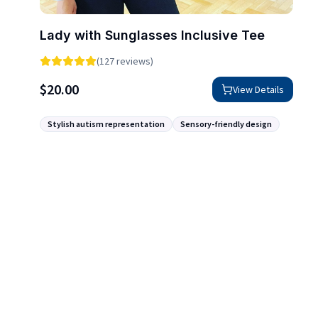
Lady with Sunglasses Inclusive Tee
(127 reviews)
$
20.00
View Details
Stylish autism representation
Sensory-friendly design