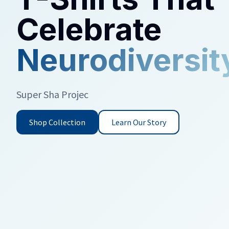
Celebrate
Neurodiversit
Super Sha Project creates thoughtfully designed c
adults.
Shop Collection
Learn Our Story