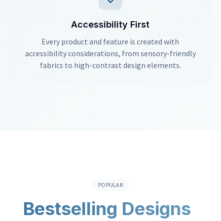
Accessibility First
Every product and feature is created with
accessibility considerations, from sensory-friendly
fabrics to high-contrast design elements.
POPULAR