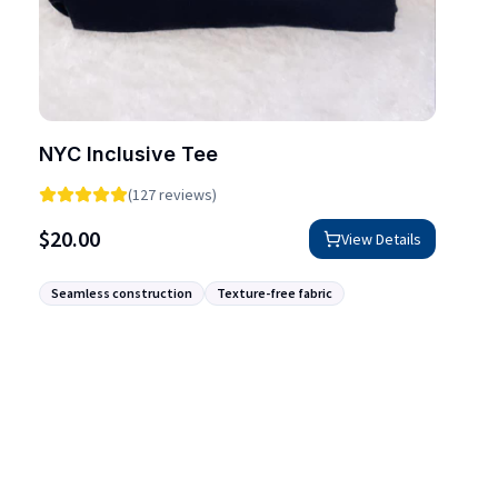
NYC Inclusive Tee
(127 reviews)
$
20.00
View Details
Seamless construction
Texture-free fabric