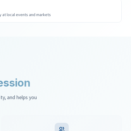
 at local events and markets
ession
, and helps you feel