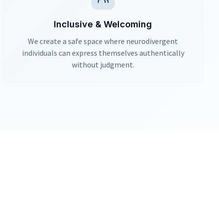
Inclusive & Welcoming
We create a safe space where neurodivergent
individuals can express themselves authentically
without judgment.