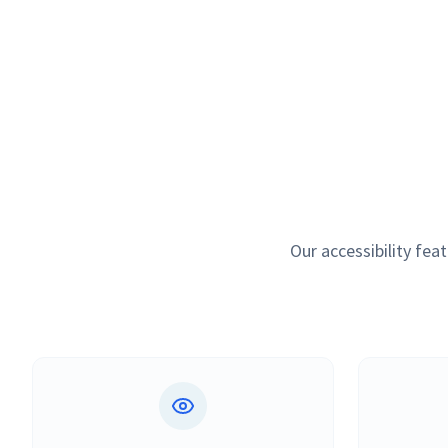
Our accessibility fe