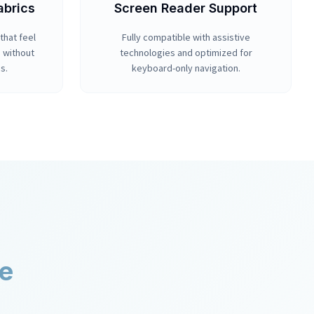
abrics
Screen Reader Support
that feel
Fully compatible with assistive
n without
technologies and optimized for
s.
keyboard-only navigation.
er