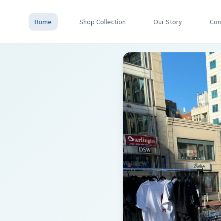
Home
Shop Collection
Our Story
Con